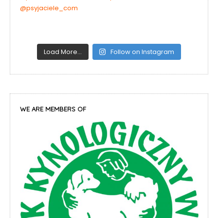
Load More…
Follow on Instagram
WE ARE MEMBERS OF