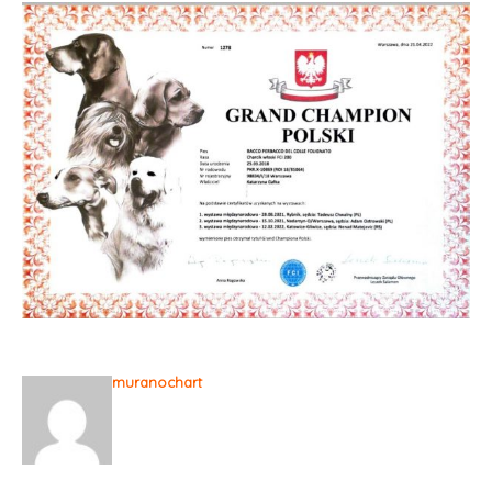
muranochart