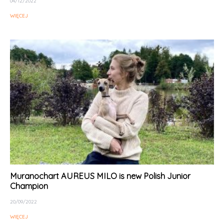
04/12/2022
WIĘCEJ
Muranochart AUREUS MILO is new Polish Junior
Champion
20/09/2022
WIĘCEJ