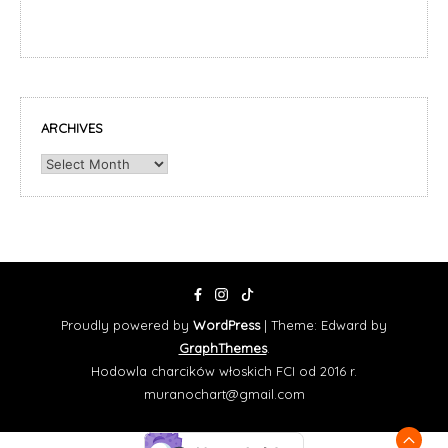
ARCHIVES
Archives
Proudly powered by
WordPress
|
Theme: Edward by
GraphThemes
.
Hodowla charcików włoskich FCI od 2016 r.
muranochart@gmail.com