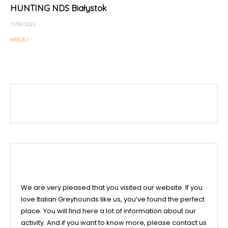
HUNTING NDS Białystok
11/09/2022
WIĘCEJ
We are very pleased that you visited our website. If you
love Italian Greyhounds like us, you’ve found the perfect
place. You will find here a lot of information about our
activity. And if you want to know more, please contact us