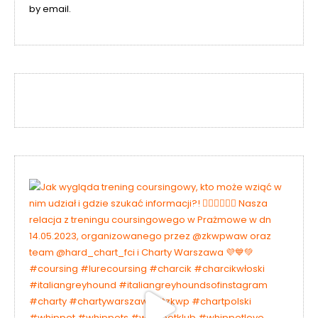
by email.