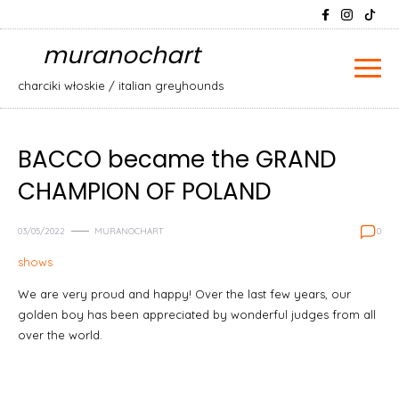
Skip
Search
to
for:
muranochart
content
charciki włoskie / italian greyhounds
BACCO became the GRAND
CHAMPION OF POLAND
03/05/2022
MURANOCHART
0
shows
We are very proud and happy! Over the last few years, our
golden boy has been appreciated by wonderful judges from all
over the world.