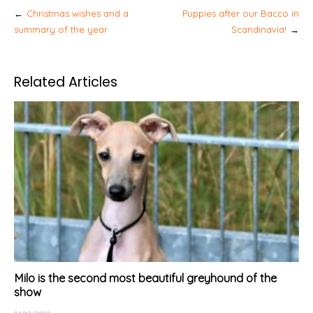
Post
Christmas wishes and a
Puppies after our Bacco in
navigation
summary of the year
Scandinavia!
Related Articles
Milo is the second most beautiful greyhound of the
show